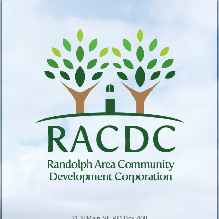
21 N Main St, PO Box 409