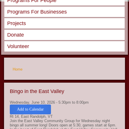
Programs For People
Programs For Businesses
Projects
Donate
Volunteer
You are here
Home
Bingo in the East Valley
Wednesday, June 10, 2026 -
5:30pm
to
8:00pm
Add to Calendar
Rt 14, East Randolph, VT
Join the East Valley Community Group for Wednesday night
bingo all summer long! Doors open at 5:30, games start at 6pm.