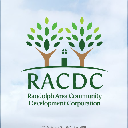
21 N Main St, PO Box 409