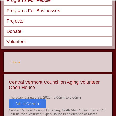
Programs For People
Programs For Businesses
Projects
Donate
Volunteer
You are here
Home
Central Vermont Council on Aging Volunteer
Open House
Thursday, January 23, 2025 -
3:00pm
to
6:00pm
Add to Calendar
Central Vermont Council On Aging, North Main Street, Barre, VT
Join us for a Volunteer Open House in celebration of Martin