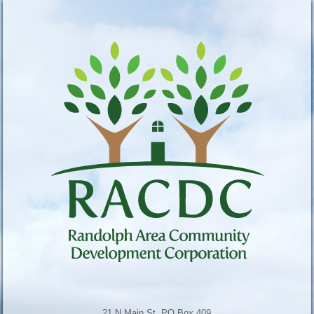
21 N Main St, PO Box 409