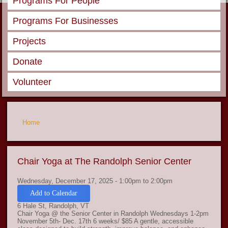
Programs For People
Programs For Businesses
Projects
Donate
Volunteer
You are here
Home
Chair Yoga at The Randolph Senior Center
Wednesday, December 17, 2025 -
1:00pm
to
2:00pm
Add to Calendar
6 Hale St, Randolph, VT
Chair Yoga @ the Senior Center in Randolph Wednesdays 1-2pm
November 5th- Dec. 17th 6 weeks/ $85 A gentle, accessible