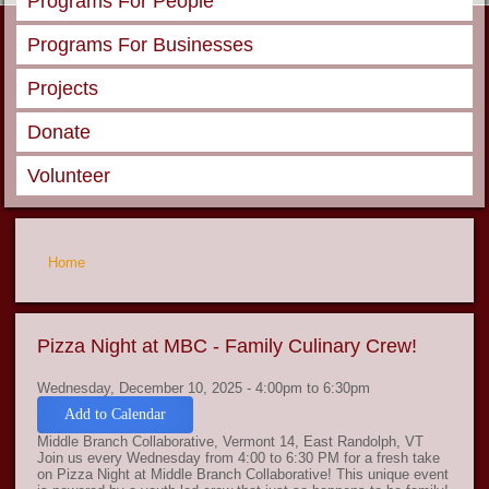
Programs For People
Programs For Businesses
Projects
Donate
Volunteer
You are here
Home
Pizza Night at MBC - Family Culinary Crew!
Wednesday, December 10, 2025 -
4:00pm
to
6:30pm
Add to Calendar
Middle Branch Collaborative, Vermont 14, East Randolph, VT
Join us every Wednesday from 4:00 to 6:30 PM for a fresh take
on Pizza Night at Middle Branch Collaborative! This unique event