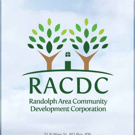
21 N Main St, PO Box 409